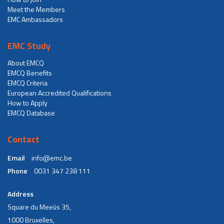
Meet the Members
EMC Ambassadors
EMC Study
About EMCQ
EMCQ Benefits
EMCQ Criteria
European Accredited Qualifications
How to Apply
EMCQ Database
Contact
Email
info@emc.be
Phone
0031 347 238 111
Address
Square du Meeûs 35,
1000 Bruxelles,