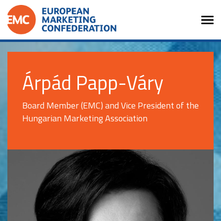
Árpád Papp-Váry
Board Member (EMC) and Vice President of the
Hungarian Marketing Association