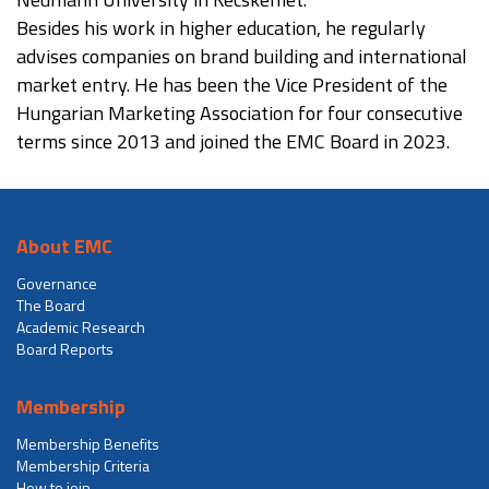
Besides his work in higher education, he regularly
advises companies on brand building and international
market entry. He has been the Vice President of the
Hungarian Marketing Association for four consecutive
terms since 2013 and joined the EMC Board in 2023.
About EMC
Governance
The Board
Academic Research
Board Reports
Membership
Membership Benefits
Membership Criteria
How to join