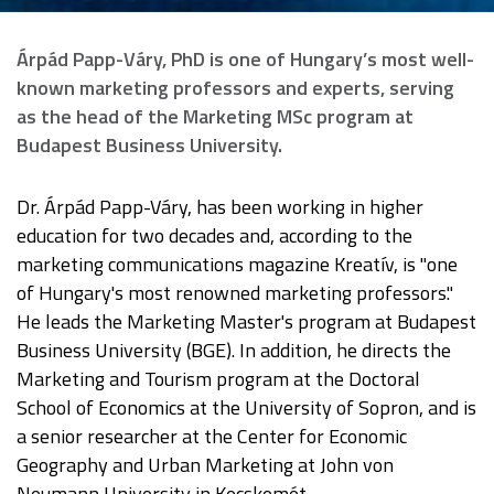
Árpád Papp-Váry, PhD is one of Hungary’s most well-
known marketing professors and experts, serving
as the head of the Marketing MSc program at
Budapest Business University.
Dr. Árpád Papp-Váry, has been working in higher
education for two decades and, according to the
marketing communications magazine Kreatív, is "one
of Hungary's most renowned marketing professors."
He leads the Marketing Master's program at Budapest
Business University (BGE). In addition, he directs the
Marketing and Tourism program at the Doctoral
School of Economics at the University of Sopron, and is
a senior researcher at the Center for Economic
Geography and Urban Marketing at John von
Neumann University in Kecskemét.