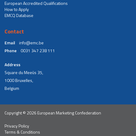
European Accredited Qualifications
How to Apply
EMCQ Database
Contact
Email
info@emc.be
Phone
0031 347 238 111
Address
Square du Meeûs 35,
1000 Bruxelles,
Belgium
Copyright © 2026 European Marketing Confederation
Privacy Policy
Terms & Conditions