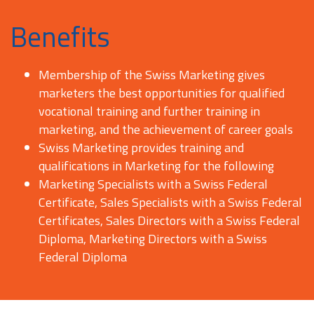
Benefits
Membership of the Swiss Marketing gives
marketers the best opportunities for qualified
vocational training and further training in
marketing, and the achievement of career goals
Swiss Marketing provides training and
qualifications in Marketing for the following
Marketing Specialists with a Swiss Federal
Certificate, Sales Specialists with a Swiss Federal
Certificates, Sales Directors with a Swiss Federal
Diploma, Marketing Directors with a Swiss
Federal Diploma