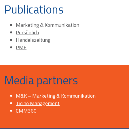
Publications
Marketing & Kommunikation
Persönlich
Handelszeitung
PME
Media partners
M&K – Marketing & Kommunikation
Ticino Management
CMM360