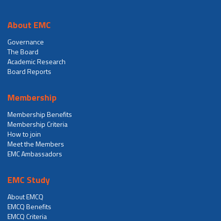
About EMC
Governance
The Board
Academic Research
Board Reports
Membership
Membership Benefits
Membership Criteria
How to join
Meet the Members
EMC Ambassadors
EMC Study
About EMCQ
EMCQ Benefits
EMCQ Criteria