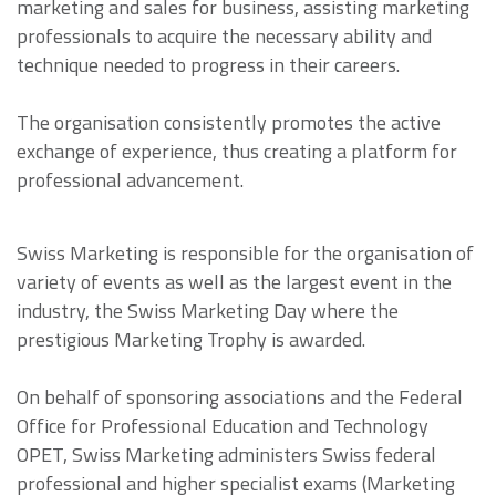
marketing and sales for business, assisting marketing
professionals to acquire the necessary ability and
technique needed to progress in their careers.
The organisation consistently promotes the active
exchange of experience, thus creating a platform for
professional advancement.
Swiss Marketing is responsible for the organisation of
variety of events as well as the largest event in the
industry, the Swiss Marketing Day where the
prestigious Marketing Trophy is awarded.
On behalf of sponsoring associations and the Federal
Office for Professional Education and Technology
OPET, Swiss Marketing administers Swiss federal
professional and higher specialist exams (Marketing