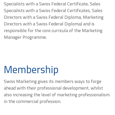
Specialists with a Swiss Federal Certificate, Sales
Specialists with a Swiss Federal Certificates, Sales
Directors with a Swiss Federal Diploma, Marketing
Directors with a Swiss Federal Diploma) and is
responsible for the core curricula of the Marketing
Manager Programme.
Membership
Swiss Marketing gives its members ways to forge
ahead with their professional development, whilst
also increasing the level of marketing professionalism
in the commercial profession.