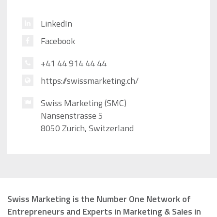
LinkedIn
Facebook
+41 44 914 44 44
https://swissmarketing.ch/
Swiss Marketing (SMC)
Nansenstrasse 5
8050 Zurich, Switzerland
Swiss Marketing is the Number One Network of
Entrepreneurs and Experts in Marketing & Sales in