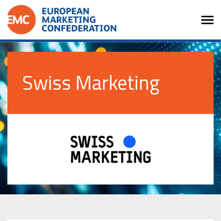
Swiss Marketing