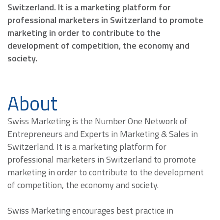
Switzerland. It is a marketing platform for
professional marketers in Switzerland to promote
marketing in order to contribute to the
development of competition, the economy and
society.
About
Swiss Marketing is the Number One Network of
Entrepreneurs and Experts in Marketing & Sales in
Switzerland. It is a marketing platform for
professional marketers in Switzerland to promote
marketing in order to contribute to the development
of competition, the economy and society.
Swiss Marketing encourages best practice in