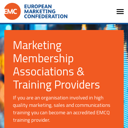
Marketing
Membership
Associations &
Training Providers
If you are an organisation involved in high
quality marketing, sales and communications
training you can become an accredited EMCQ
training provider.