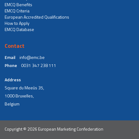
EMCQ Benefits
EMCQ Criteria
European Accredited Qualifications
How to Apply
EMCQ Database
Contact
Email
info@emc.be
Phone
0031 347 238 111
Address
Square du Meeûs 35,
1000 Bruxelles,
Belgium
Copyright © 2026 European Marketing Confederation