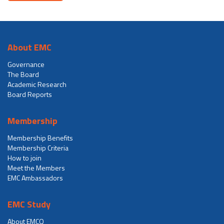
About EMC
Governance
The Board
Academic Research
Board Reports
Membership
Membership Benefits
Membership Criteria
How to join
Meet the Members
EMC Ambassadors
EMC Study
About EMCQ