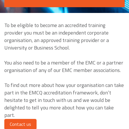
To be eligible to become an accredited training
provider you must be an independent corporate
organisation, an approved training provider or a
University or Business School.
You also need to be a member of the EMC or a partner
organisation of any of our EMC member associations.
To find out more about how your organisation can take
part in the EMCQ accreditation framework, don’t
hesitate to get in touch with us and we would be
delighted to tell you more about how you can take
part.
Contact us